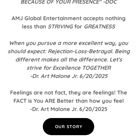
BECAUSE OF YOUR PRESENCE" -DOC
AMJ Global Entertainment accepts nothing
less than
STRIVING
for
GREATNESS
When you pursue a more excellent way, you
should expect: Rejection-Loss-Betrayal. Being
different makes all the difference. Let's
strive for Excellence TOGETHER
-Dr. Art Malone Jr. 6/20/2025
Feelings are not fact, they are feelings! The
FACT is You ARE Better than how you feel
-Dr. Art Malone Jr. 6/20/2025
OUR STORY