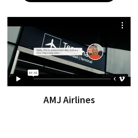
AMJ Airlines