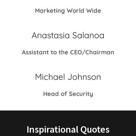
Marketing World Wide
Anastasia Salanoa
Assistant to the CEO/Chairman
Michael Johnson
Head of Security
Inspirational Quotes