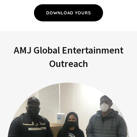
DOWNLOAD YOURS
AMJ Global Entertainment
Outreach