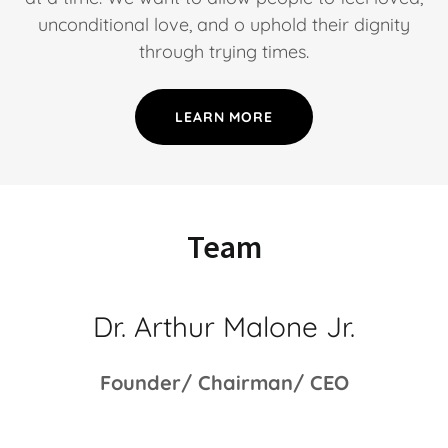
unconditional love, and o uphold their dignity
through trying times.
LEARN MORE
Team
Dr. Arthur Malone Jr.
Founder/ Chairman/ CEO