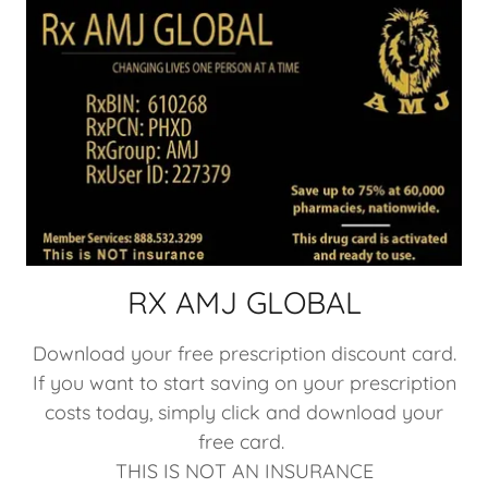
RX AMJ GLOBAL
Download your free prescription discount card.
If you want to start saving on your prescription
costs today, simply click and download your
free card.
THIS IS NOT AN INSURANCE