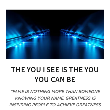
THE YOU I SEE IS THE YOU
YOU CAN BE
"FAME IS NOTHING MORE THAN SOMEONE
KNOWING YOUR NAME. GREATNESS IS
INSPIRING PEOPLE TO ACHIEVE GREATNESS