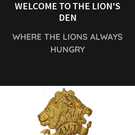
WELCOME TO THE LION'S
DEN
WHERE THE LIONS ALWAYS
HUNGRY