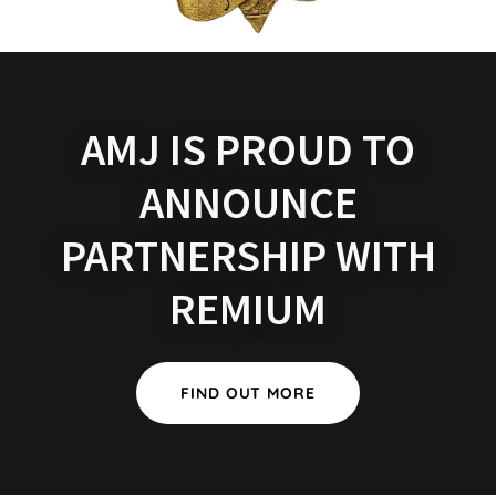
AMJ IS PROUD TO
ANNOUNCE
PARTNERSHIP WITH
REMIUM
FIND OUT MORE