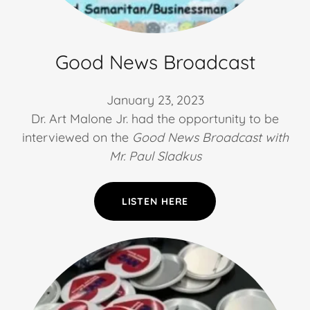
Good News Broadcast
January 23, 2023
Dr. Art Malone Jr. had the opportunity to be
interviewed on the
Good News Broadcast with
Mr. Paul Sladkus
LISTEN HERE