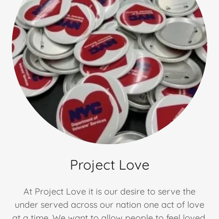
Project Love
At Project Love it is our desire to serve the
under served across our nation one act of love
at a time. We want to allow people to feel loved,