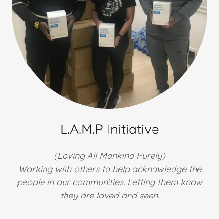
L.A.M.P Initiative
(Loving All Mankind Purely)
Working with others to help acknowledge the
people in our communities. Letting them know
they are loved and seen.