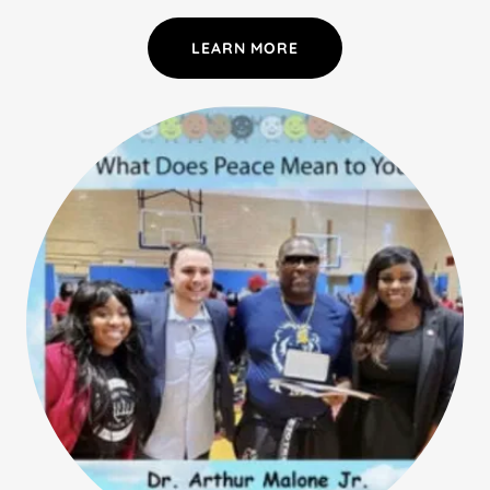
LEARN MORE