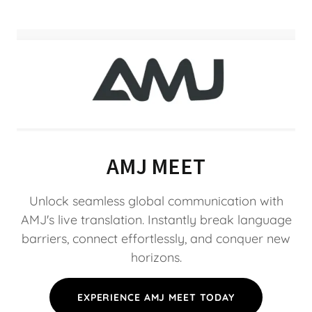
AMJ MEET
Unlock seamless global communication with
AMJ's live translation. Instantly break language
barriers, connect effortlessly, and conquer new
horizons.
EXPERIENCE AMJ MEET TODAY