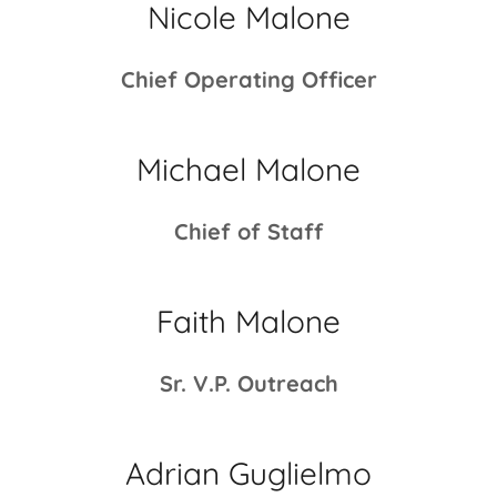
Nicole Malone
Chief Operating Officer
Michael Malone
Chief of Staff
Faith Malone
Sr. V.P. Outreach
Adrian Guglielmo